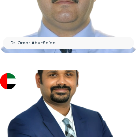
Dr. Omar Abu-Sa’da