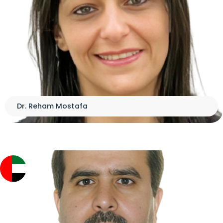
Dr. Reham Mostafa