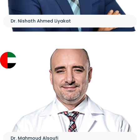
Dr. Nishath Ahmed Liyakat
Dr. Mahmoud Alsoufi