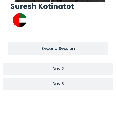
Suresh Kotinatot
Re
Second Session
Day 2
Day 3