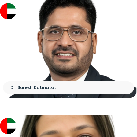
Dr. Suresh Kotinatot