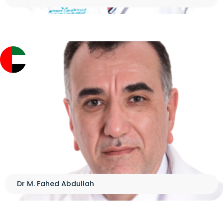
Dr M. Fahed Abdullah