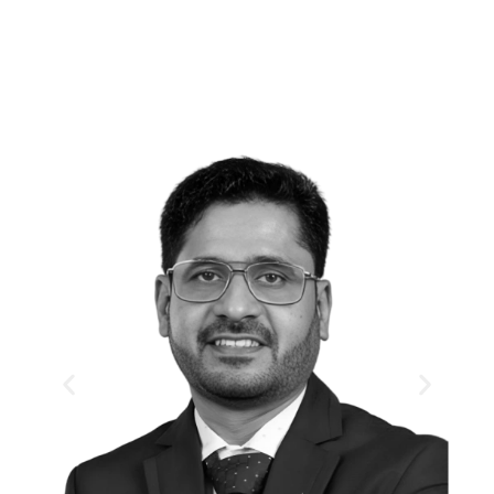
Day 1
First Session